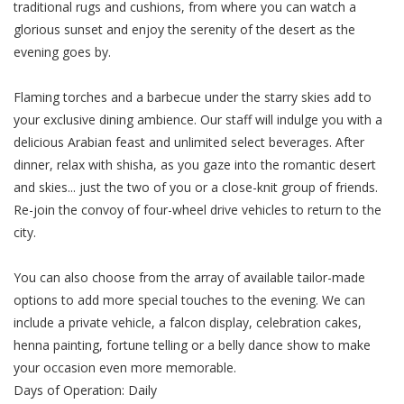
traditional rugs and cushions, from where you can watch a
glorious sunset and enjoy the serenity of the desert as the
evening goes by.
Flaming torches and a barbecue under the starry skies add to
your exclusive dining ambience. Our staff will indulge you with a
delicious Arabian feast and unlimited select beverages. After
dinner, relax with shisha, as you gaze into the romantic desert
and skies... just the two of you or a close-knit group of friends.
Re-join the convoy of four-wheel drive vehicles to return to the
city.
You can also choose from the array of available tailor-made
options to add more special touches to the evening. We can
include a private vehicle, a falcon display, celebration cakes,
henna painting, fortune telling or a belly dance show to make
your occasion even more memorable.
Days of Operation: Daily