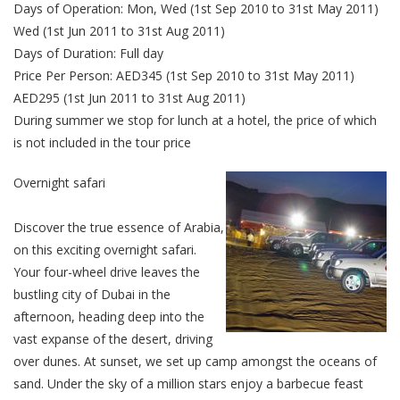
Days of Operation: Mon, Wed (1st Sep 2010 to 31st May 2011)
Wed (1st Jun 2011 to 31st Aug 2011)
Days of Duration: Full day
Price Per Person: AED345 (1st Sep 2010 to 31st May 2011)
AED295 (1st Jun 2011 to 31st Aug 2011)
During summer we stop for lunch at a hotel, the price of which
is not included in the tour price
Overnight safari
Discover the true essence of Arabia,
on this exciting overnight safari.
Your four-wheel drive leaves the
bustling city of Dubai in the
afternoon, heading deep into the
vast expanse of the desert, driving
over dunes. At sunset, we set up camp amongst the oceans of
sand. Under the sky of a million stars enjoy a barbecue feast