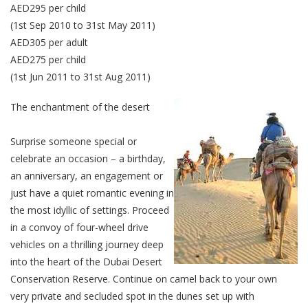
AED295 per child
(1st Sep 2010 to 31st May 2011)
AED305 per adult
AED275 per child
(1st Jun 2011 to 31st Aug 2011)
The enchantment of the desert
Surprise someone special or
celebrate an occasion – a birthday,
an anniversary, an engagement or
just have a quiet romantic evening in
the most idyllic of settings. Proceed
in a convoy of four-wheel drive
vehicles on a thrilling journey deep
into the heart of the Dubai Desert
Conservation Reserve. Continue on camel back to your own
very private and secluded spot in the dunes set up with