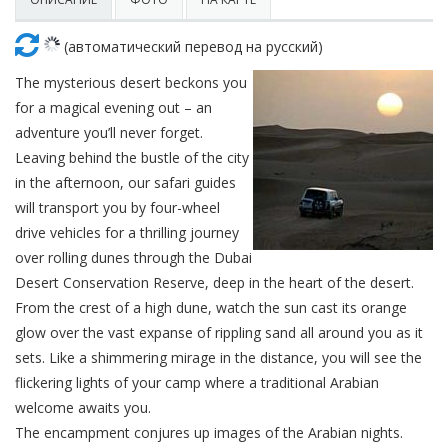
Красота
Автосервис, услуги
Чартер
Финансы
Недвижимость
(автоматический перевод на русский)
Галереи искусств
Спорт и фитнес
Школы вождения
Бизнес услуги
Продают
The mysterious desert beckons you
Школы танцев
for a magical evening out – an
Услуги для офиса
Сдают на длительный срок
adventure you’ll never forget.
Leaving behind the bustle of the city
Телекоммуникации
Сдают на короткий срок
in the afternoon, our safari guides
will transport you by four-wheel
IT и интернет
Проекты недвижимости
drive vehicles for a thrilling journey
over rolling dunes through the Dubai
Реклама и PR
Обзоры и документы
Desert Conservation Reserve, deep in the heart of the desert.
From the crest of a high dune, watch the sun cast its orange
Поиск работы
glow over the vast expanse of rippling sand all around you as it
sets. Like a shimmering mirage in the distance, you will see the
Бытовые услуги
flickering lights of your camp where a traditional Arabian
welcome awaits you.
Организация мероприятий
The encampment conjures up images of the Arabian nights.