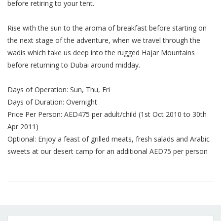
before retiring to your tent.
Rise with the sun to the aroma of breakfast before starting on
the next stage of the adventure, when we travel through the
wadis which take us deep into the rugged Hajar Mountains
before returning to Dubai around midday.
Days of Operation: Sun, Thu, Fri
Days of Duration: Overnight
Price Per Person: AED475 per adult/child (1st Oct 2010 to 30th
Apr 2011)
Optional: Enjoy a feast of grilled meats, fresh salads and Arabic
sweets at our desert camp for an additional AED75 per person