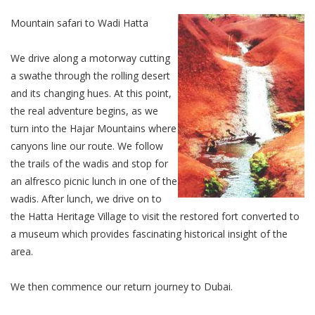
Mountain safari to Wadi Hatta
We drive along a motorway cutting
a swathe through the rolling desert
and its changing hues. At this point,
the real adventure begins, as we
turn into the Hajar Mountains where
canyons line our route. We follow
the trails of the wadis and stop for
an alfresco picnic lunch in one of the
wadis. After lunch, we drive on to
the Hatta Heritage Village to visit the restored fort converted to
a museum which provides fascinating historical insight of the
area.
We then commence our return journey to Dubai.