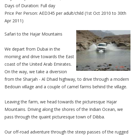
Days of Duration: Full day
Price Per Person: AED345 per adult/child (1st Oct 2010 to 30th
Apr 2011)
Safari to the Hajar Mountains
We depart from Dubai in the
morning and drive towards the East
coast of the United Arab Emirates.
On the way, we take a diversion
from the Sharjah - Al Dhaid highway, to drive through a modern
Bedouin village and a couple of camel farms behind the village.
Leaving the farm, we head towards the picturesque Hajar
Mountains. Driving along the shores of the Indian Ocean, we
pass through the quaint picturesque town of Dibba.
Our off-road adventure through the steep passes of the rugged