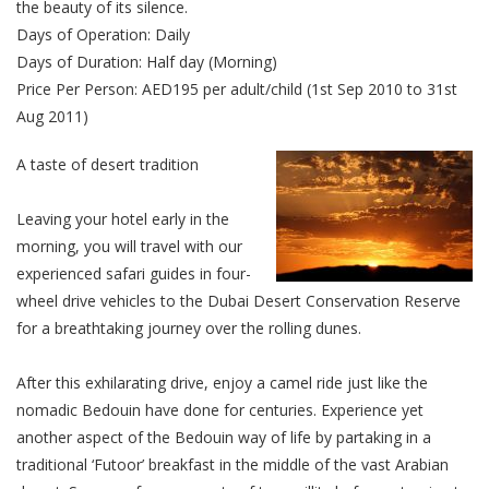
the beauty of its silence.
Days of Operation: Daily
Days of Duration: Half day (Morning)
Price Per Person: AED195 per adult/child (1st Sep 2010 to 31st
Aug 2011)
A taste of desert tradition
Leaving your hotel early in the
morning, you will travel with our
experienced safari guides in four-
wheel drive vehicles to the Dubai Desert Conservation Reserve
for a breathtaking journey over the rolling dunes.
After this exhilarating drive, enjoy a camel ride just like the
nomadic Bedouin have done for centuries. Experience yet
another aspect of the Bedouin way of life by partaking in a
traditional ‘Futoor’ breakfast in the middle of the vast Arabian