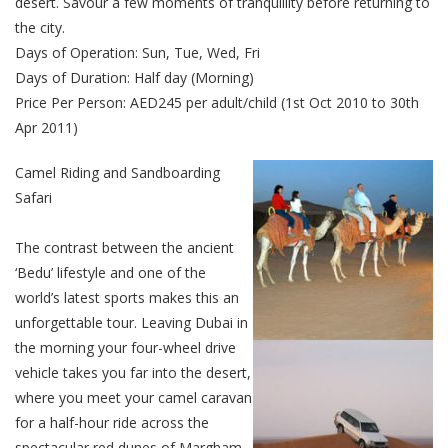
desert. Savour a few moments of tranquillity before returning to
the city.
Days of Operation: Sun, Tue, Wed, Fri
Days of Duration: Half day (Morning)
Price Per Person: AED245 per adult/child (1st Oct 2010 to 30th
Apr 2011)
Camel Riding and Sandboarding
Safari
The contrast between the ancient
‘Bedu’ lifestyle and one of the
world’s latest sports makes this an
unforgettable tour. Leaving Dubai in
the morning your four-wheel drive
vehicle takes you far into the desert,
where you meet your camel caravan
for a half-hour ride across the
spectacular red dunes of Margham.