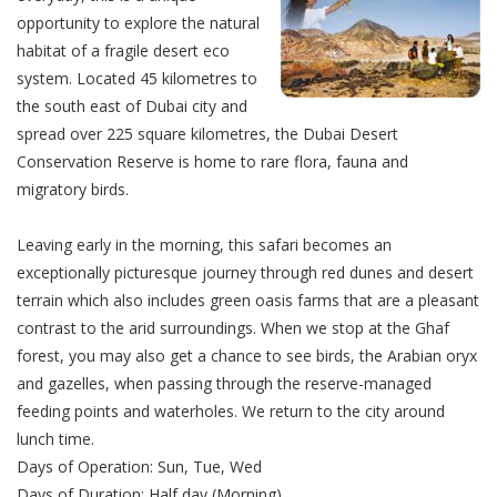
opportunity to explore the natural
habitat of a fragile desert eco
system. Located 45 kilometres to
the south east of Dubai city and
spread over 225 square kilometres, the Dubai Desert
Conservation Reserve is home to rare flora, fauna and
migratory birds.
Leaving early in the morning, this safari becomes an
exceptionally picturesque journey through red dunes and desert
terrain which also includes green oasis farms that are a pleasant
contrast to the arid surroundings. When we stop at the Ghaf
forest, you may also get a chance to see birds, the Arabian oryx
and gazelles, when passing through the reserve-managed
feeding points and waterholes. We return to the city around
lunch time.
Days of Operation: Sun, Tue, Wed
Days of Duration: Half day (Morning)