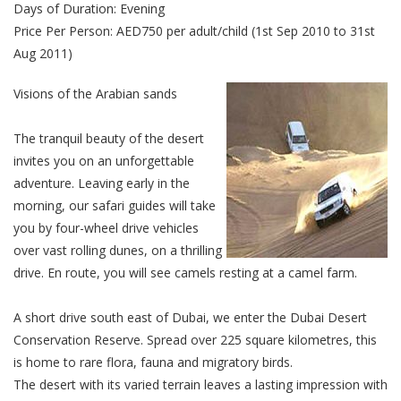
Days of Duration: Evening
Price Per Person: AED750 per adult/child (1st Sep 2010 to 31st
Aug 2011)
Visions of the Arabian sands
The tranquil beauty of the desert
invites you on an unforgettable
adventure. Leaving early in the
morning, our safari guides will take
you by four-wheel drive vehicles
over vast rolling dunes, on a thrilling
drive. En route, you will see camels resting at a camel farm.
A short drive south east of Dubai, we enter the Dubai Desert
Conservation Reserve. Spread over 225 square kilometres, this
is home to rare flora, fauna and migratory birds.
The desert with its varied terrain leaves a lasting impression with