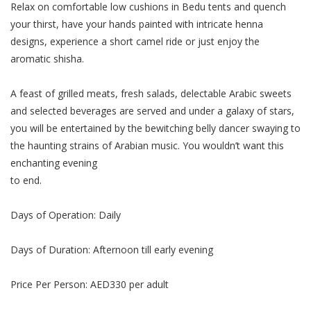
Relax on comfortable low cushions in Bedu tents and quench
Косметический ремонт
your thirst, have your hands painted with intricate henna
designs, experience a short camel ride or just enjoy the
Прокат
aromatic shisha.
Автомобили
A feast of grilled meats, fresh salads, delectable Arabic sweets
and selected beverages are served and under a galaxy of stars,
you will be entertained by the bewitching belly dancer swaying to
the haunting strains of Arabian music. You wouldn’t want this
enchanting evening
to end.
Days of Operation: Daily
Days of Duration: Afternoon till early evening
Price Per Person: AED330 per adult