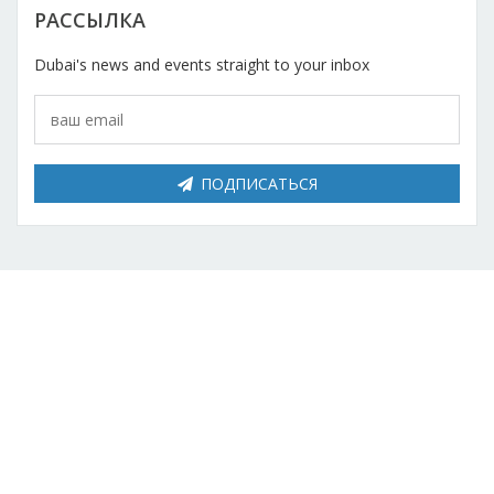
РАССЫЛКА
Dubai's news and events straight to your inbox
ПОДПИСАТЬСЯ