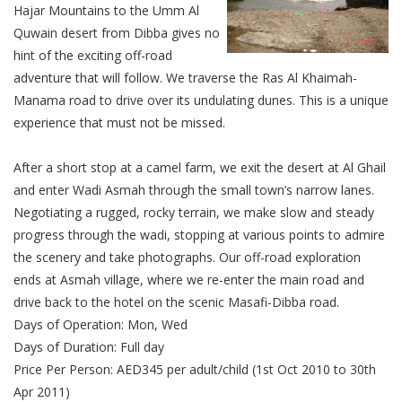
Hajar Mountains to the Umm Al
Quwain desert from Dibba gives no
hint of the exciting off-road
adventure that will follow. We traverse the Ras Al Khaimah-
Manama road to drive over its undulating dunes. This is a unique
experience that must not be missed.
After a short stop at a camel farm, we exit the desert at Al Ghail
and enter Wadi Asmah through the small town’s narrow lanes.
Negotiating a rugged, rocky terrain, we make slow and steady
progress through the wadi, stopping at various points to admire
the scenery and take photographs. Our off-road exploration
ends at Asmah village, where we re-enter the main road and
drive back to the hotel on the scenic Masafi-Dibba road.
Days of Operation: Mon, Wed
Days of Duration: Full day
Price Per Person: AED345 per adult/child (1st Oct 2010 to 30th
Apr 2011)