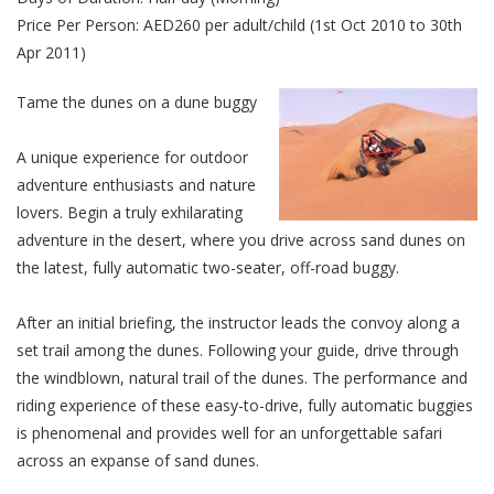
Price Per Person: AED260 per adult/child (1st Oct 2010 to 30th
Apr 2011)
Tame the dunes on a dune buggy
A unique experience for outdoor
adventure enthusiasts and nature
lovers. Begin a truly exhilarating
adventure in the desert, where you drive across sand dunes on
the latest, fully automatic two-seater, off-road buggy.
After an initial briefing, the instructor leads the convoy along a
set trail among the dunes. Following your guide, drive through
the windblown, natural trail of the dunes. The performance and
riding experience of these easy-to-drive, fully automatic buggies
is phenomenal and provides well for an unforgettable safari
across an expanse of sand dunes.