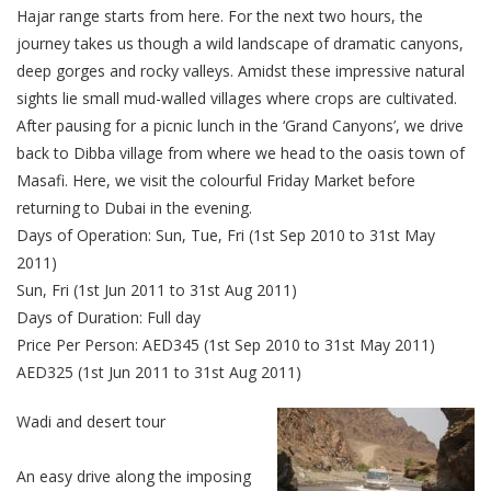
Hajar range starts from here. For the next two hours, the
journey takes us though a wild landscape of dramatic canyons,
deep gorges and rocky valleys. Amidst these impressive natural
sights lie small mud-walled villages where crops are cultivated.
After pausing for a picnic lunch in the ‘Grand Canyons’, we drive
back to Dibba village from where we head to the oasis town of
Masafi. Here, we visit the colourful Friday Market before
returning to Dubai in the evening.
Days of Operation: Sun, Tue, Fri (1st Sep 2010 to 31st May
2011)
Sun, Fri (1st Jun 2011 to 31st Aug 2011)
Days of Duration: Full day
Price Per Person: AED345 (1st Sep 2010 to 31st May 2011)
AED325 (1st Jun 2011 to 31st Aug 2011)
Wadi and desert tour
An easy drive along the imposing