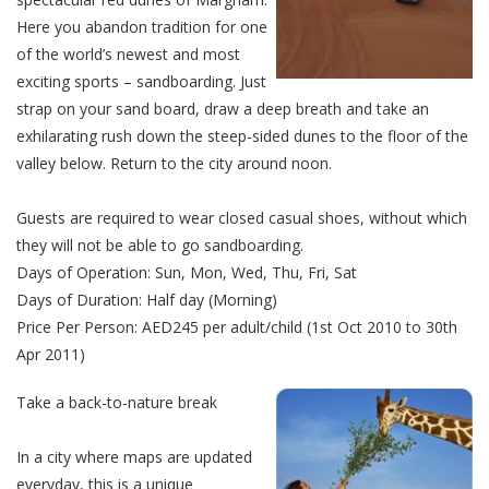
Here you abandon tradition for one
of the world’s newest and most
exciting sports – sandboarding. Just
strap on your sand board, draw a deep breath and take an
exhilarating rush down the steep-sided dunes to the floor of the
valley below. Return to the city around noon.
Guests are required to wear closed casual shoes, without which
they will not be able to go sandboarding.
Days of Operation: Sun, Mon, Wed, Thu, Fri, Sat
Days of Duration: Half day (Morning)
Price Per Person: AED245 per adult/child (1st Oct 2010 to 30th
Apr 2011)
Take a back-to-nature break
In a city where maps are updated
everyday, this is a unique