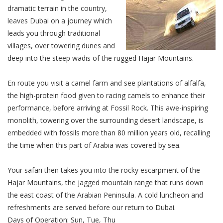
dramatic terrain in the country,
leaves Dubai on a journey which
leads you through traditional
villages, over towering dunes and
deep into the steep wadis of the rugged Hajar Mountains.
En route you visit a camel farm and see plantations of alfalfa,
the high-protein food given to racing camels to enhance their
performance, before arriving at Fossil Rock. This awe-inspiring
monolith, towering over the surrounding desert landscape, is
embedded with fossils more than 80 million years old, recalling
the time when this part of Arabia was covered by sea.
Your safari then takes you into the rocky escarpment of the
Hajar Mountains, the jagged mountain range that runs down
the east coast of the Arabian Peninsula. A cold luncheon and
refreshments are served before our return to Dubai.
Days of Operation: Sun, Tue, Thu