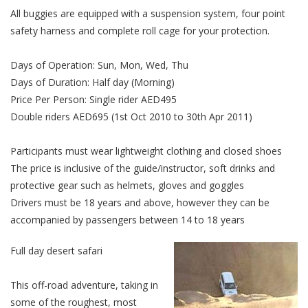
All buggies are equipped with a suspension system, four point
safety harness and complete roll cage for your protection.
Days of Operation: Sun, Mon, Wed, Thu
Days of Duration: Half day (Morning)
Price Per Person: Single rider AED495
Double riders AED695 (1st Oct 2010 to 30th Apr 2011)
Participants must wear lightweight clothing and closed shoes
The price is inclusive of the guide/instructor, soft drinks and
protective gear such as helmets, gloves and goggles
Drivers must be 18 years and above, however they can be
accompanied by passengers between 14 to 18 years
Full day desert safari
This off-road adventure, taking in
some of the roughest, most