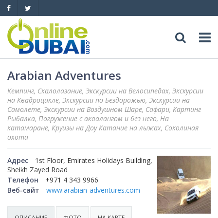
Досуг
Arabian Adventures
Кемпинг, Скалолазание, Экскурсии на Велосипедах, Экскурсии
Обзоры
Адреса
на Квадроцикле, Экскурсии по Бездорожью, Экскурсии на
Самолете, Экскурсии на Воздушном Шаре, Сафари, Картинг
Рыбалка, Погружение с аквалангом и без него, На
Рестораны
Обзоры
События
катамаране, Круизы на Доу Катание на лыжах, Соколиная
охота
Бары
Медицина
Автомобили
Адрес
1st Floor, Emirates Holidays Building,
Ночные клубы
Sheikh Zayed Road
Образование
Продажа
Яхты
Телефон
+971 4 343 9966
Веб-сайт
www.arabian-adventures.com
Пляжные клубы
Магазины
Аренда
Продажа
Услуги
Активный отдых
ОПИСАНИЕ
ФОТО
НА КАРТЕ